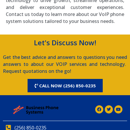
technology to drive growth, streamline operations,
and deliver exceptional customer experiences.
Contact us today to learn more about our VoIP phone
system solutions tailored to your business needs.
Let's Discuss Now!
Get the best advice and answers to questions you need
answers to about our VOIP services and technology.
Request quotations on the go!
CALL NOW (256) 850-0235
(256) 850-0235