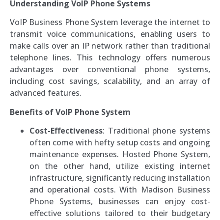
Understanding VoIP Phone Systems
VoIP Business Phone System leverage the internet to
transmit voice communications, enabling users to
make calls over an IP network rather than traditional
telephone lines. This technology offers numerous
advantages over conventional phone systems,
including cost savings, scalability, and an array of
advanced features.
Benefits of VoIP Phone System
Cost-Effectiveness
: Traditional phone systems
often come with hefty setup costs and ongoing
maintenance expenses. Hosted Phone System,
on the other hand, utilize existing internet
infrastructure, significantly reducing installation
and operational costs. With Madison Business
Phone Systems, businesses can enjoy cost-
effective solutions tailored to their budgetary