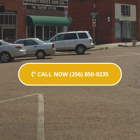
CALL NOW (256) 850-0235