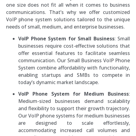
one size does not fit all when it comes to business
communications. That’s why we offer customized
VoIP phone system solutions tailored to the unique
needs of small, medium, and enterprise businesses.
VoIP Phone System for Small Business
: Small
businesses require cost-effective solutions that
offer essential features to facilitate seamless
communication. Our Small Business VoIP Phone
System combine affordability with functionality,
enabling startups and SMBs to compete in
today’s dynamic market landscape.
VoIP Phone System for Medium Business
:
Medium-sized businesses demand scalability
and flexibility to support their growth trajectory.
Our VoIP phone systems for medium businesses
are designed to scale effortlessly,
accommodating increased call volumes and