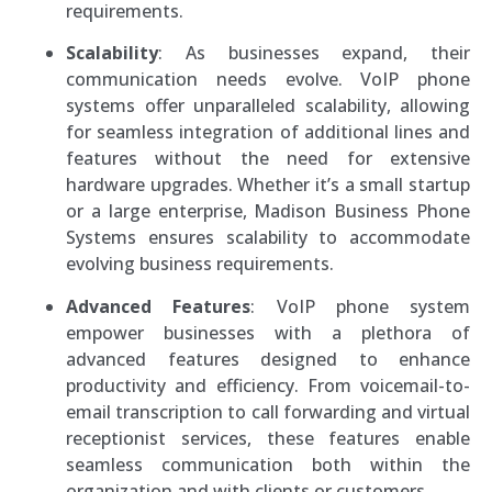
requirements.
Scalability
: As businesses expand, their
communication needs evolve. VoIP phone
systems offer unparalleled scalability, allowing
for seamless integration of additional lines and
features without the need for extensive
hardware upgrades. Whether it’s a small startup
or a large enterprise, Madison Business Phone
Systems ensures scalability to accommodate
evolving business requirements.
Advanced Features
: VoIP phone system
empower businesses with a plethora of
advanced features designed to enhance
productivity and efficiency. From voicemail-to-
email transcription to call forwarding and virtual
receptionist services, these features enable
seamless communication both within the
organization and with clients or customers.