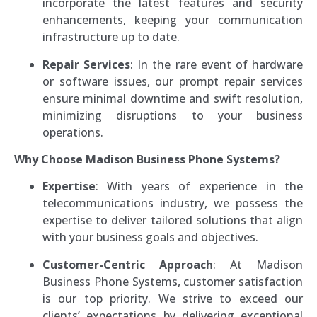
incorporate the latest features and security
enhancements, keeping your communication
infrastructure up to date.
Repair Services
: In the rare event of hardware
or software issues, our prompt repair services
ensure minimal downtime and swift resolution,
minimizing disruptions to your business
operations.
Why Choose Madison Business Phone Systems?
Expertise
: With years of experience in the
telecommunications industry, we possess the
expertise to deliver tailored solutions that align
with your business goals and objectives.
Customer-Centric Approach
: At Madison
Business Phone Systems, customer satisfaction
is our top priority. We strive to exceed our
clients’ expectations by delivering exceptional