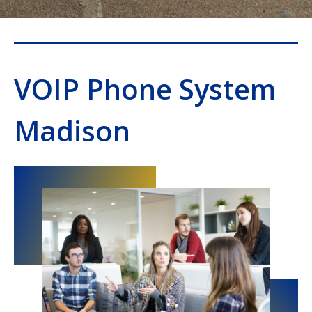
VOIP Phone System
Madison