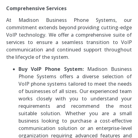
Comprehensive Services
At Madison Business Phone Systems, our
commitment extends beyond providing cutting-edge
VoIP technology. We offer a comprehensive suite of
services to ensure a seamless transition to VoIP
communication and continued support throughout
the lifecycle of the system.
Buy VoIP Phone System:
Madison Business
Phone Systems offers a diverse selection of
VoIP phone systems tailored to meet the needs
of businesses of all sizes. Our experienced team
works closely with you to understand your
requirements and recommend the most
suitable solution. Whether you are a small
business looking to purchase a cost-effective
communication solution or an enterprise-level
organization requiring advanced features and