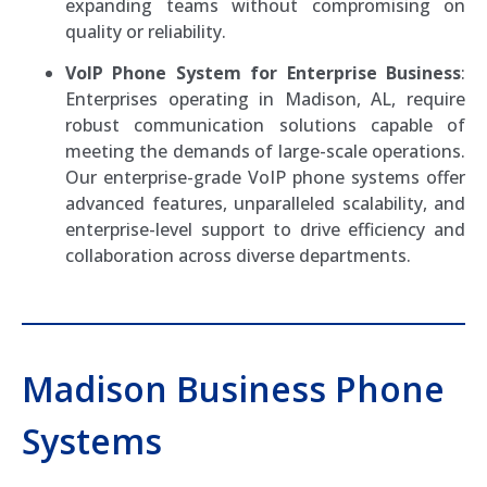
expanding teams without compromising on
quality or reliability.
VoIP Phone System for Enterprise Business
:
Enterprises operating in Madison, AL, require
robust communication solutions capable of
meeting the demands of large-scale operations.
Our enterprise-grade VoIP phone systems offer
advanced features, unparalleled scalability, and
enterprise-level support to drive efficiency and
collaboration across diverse departments.
Madison Business Phone
Systems