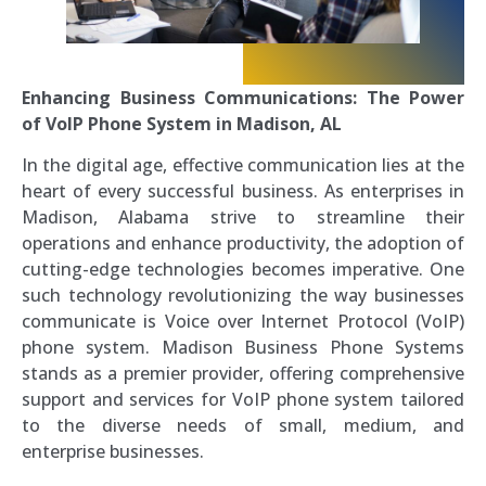
Enhancing Business Communications: The Power
of VoIP Phone System in Madison, AL
In the digital age, effective communication lies at the
heart of every successful business. As enterprises in
Madison, Alabama strive to streamline their
operations and enhance productivity, the adoption of
cutting-edge technologies becomes imperative. One
such technology revolutionizing the way businesses
communicate is Voice over Internet Protocol (VoIP)
phone system. Madison Business Phone Systems
stands as a premier provider, offering comprehensive
support and services for VoIP phone system tailored
to the diverse needs of small, medium, and
enterprise businesses.