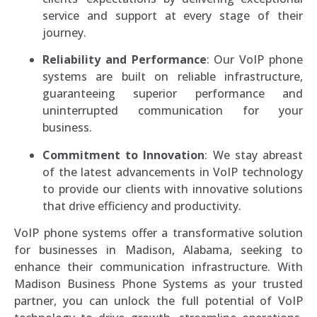
service and support at every stage of their
journey.
Reliability and Performance
: Our VoIP phone
systems are built on reliable infrastructure,
guaranteeing superior performance and
uninterrupted communication for your
business.
Commitment to Innovation
: We stay abreast
of the latest advancements in VoIP technology
to provide our clients with innovative solutions
that drive efficiency and productivity.
VoIP phone systems offer a transformative solution
for businesses in Madison, Alabama, seeking to
enhance their communication infrastructure. With
Madison Business Phone Systems as your trusted
partner, you can unlock the full potential of VoIP