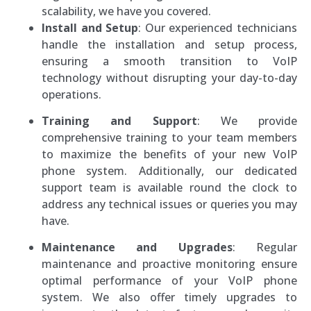
scalability, we have you covered.
Install and Setup
: Our experienced technicians
handle the installation and setup process,
ensuring a smooth transition to VoIP
technology without disrupting your day-to-day
operations.
Training and Support
: We provide
comprehensive training to your team members
to maximize the benefits of your new VoIP
phone system. Additionally, our dedicated
support team is available round the clock to
address any technical issues or queries you may
have.
Maintenance and Upgrades
: Regular
maintenance and proactive monitoring ensure
optimal performance of your VoIP phone
system. We also offer timely upgrades to