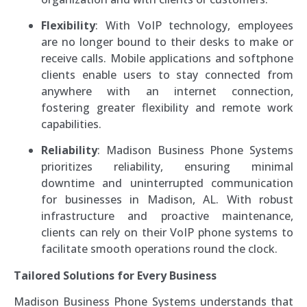
Flexibility
: With VoIP technology, employees
are no longer bound to their desks to make or
receive calls. Mobile applications and softphone
clients enable users to stay connected from
anywhere with an internet connection,
fostering greater flexibility and remote work
capabilities.
Reliability
: Madison Business Phone Systems
prioritizes reliability, ensuring minimal
downtime and uninterrupted communication
for businesses in Madison, AL. With robust
infrastructure and proactive maintenance,
clients can rely on their VoIP phone systems to
facilitate smooth operations round the clock.
Tailored Solutions for Every Business
Madison Business Phone Systems understands that