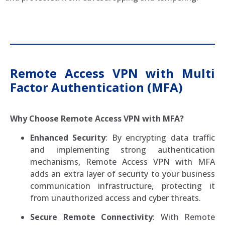
Remote Access VPN with Multi
Factor Authentication (MFA)
Why Choose Remote Access VPN with MFA?
Enhanced Security
: By encrypting data traffic
and implementing strong authentication
mechanisms, Remote Access VPN with MFA
adds an extra layer of security to your business
communication infrastructure, protecting it
from unauthorized access and cyber threats.
Secure Remote Connectivity
: With Remote