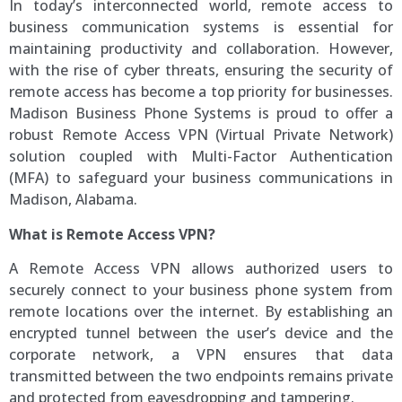
In today’s interconnected world, remote access to
business communication systems is essential for
maintaining productivity and collaboration. However,
with the rise of cyber threats, ensuring the security of
remote access has become a top priority for businesses.
Madison Business Phone Systems is proud to offer a
robust Remote Access VPN (Virtual Private Network)
solution coupled with Multi-Factor Authentication
(MFA) to safeguard your business communications in
Madison, Alabama.
What is Remote Access VPN?
A Remote Access VPN allows authorized users to
securely connect to your business phone system from
remote locations over the internet. By establishing an
encrypted tunnel between the user’s device and the
corporate network, a VPN ensures that data
transmitted between the two endpoints remains private
and protected from eavesdropping and tampering.