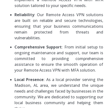
solution tailored to your specific needs.
Reliability
: Our Remote Access VPN solutions
are built on reliable and secure technologies,
ensuring that your business communications
remain protected from threats and
vulnerabilities.
Comprehensive Support
: From initial setup to
ongoing maintenance and support, our team is
committed to providing comprehensive
assistance to ensure the smooth operation of
your Remote Access VPN with MFA solution.
Local Presence
: As a local provider serving the
Madison, AL area, we understand the unique
needs and challenges faced by businesses in the
community. We are dedicated to supporting our
local business community and helping them