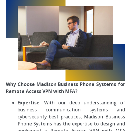
Why Choose Madison Business Phone Systems for
Remote Access VPN with MFA?
Expertise
: With our deep understanding of
business communication systems and
cybersecurity best practices, Madison Business
Phone Systems has the expertise to design and
implement a Remote Access VPN with MFA