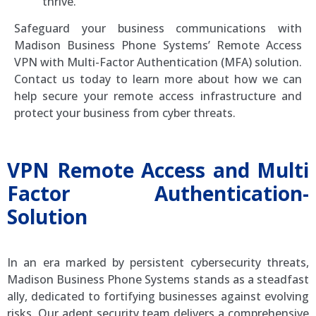
thrive.
Safeguard your business communications with
Madison Business Phone Systems’ Remote Access
VPN with Multi-Factor Authentication (MFA) solution.
Contact us today to learn more about how we can
help secure your remote access infrastructure and
protect your business from cyber threats.
VPN Remote Access and Multi
Factor Authentication-
Solution
In an era marked by persistent cybersecurity threats,
Madison Business Phone Systems stands as a steadfast
ally, dedicated to fortifying businesses against evolving
risks. Our adept security team delivers a comprehensive