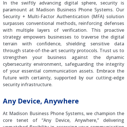
In the swiftly advancing digital sphere, security is
paramount at Madison Business Phone Systems. Our
Security + Multi-Factor Authentication (MFA) solution
surpasses conventional methods, reinforcing defenses
with multiple layers of verification. This proactive
strategy empowers businesses to traverse the digital
terrain with confidence, shielding sensitive data
through state-of-the-art security protocols. Trust us to
strengthen your business against the dynamic
cybersecurity environment, safeguarding the integrity
of your essential communication assets. Embrace the
future with certainty, supported by our cutting-edge
security infrastructure.
Any Device, Anywhere
At Madison Business Phone Systems, we champion the
core tenet of “Any Device, Anywhere,” delivering