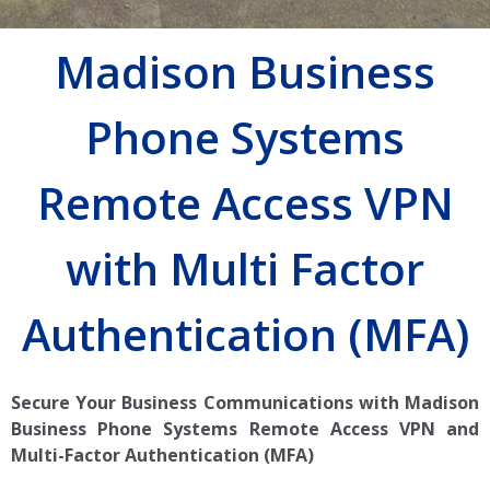
Madison Business
Phone Systems
Remote Access VPN
with Multi Factor
Authentication (MFA)
Secure Your Business Communications with Madison
Business Phone Systems Remote Access VPN and
Multi-Factor Authentication (MFA)