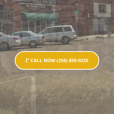
CALL NOW (256) 850-0235