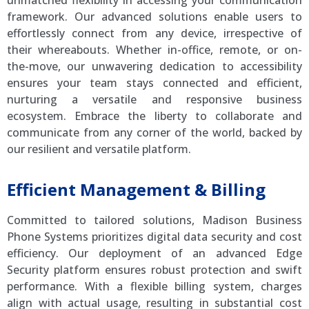
unmatched flexibility in accessing your communication
framework. Our advanced solutions enable users to
effortlessly connect from any device, irrespective of
their whereabouts. Whether in-office, remote, or on-
the-move, our unwavering dedication to accessibility
ensures your team stays connected and efficient,
nurturing a versatile and responsive business
ecosystem. Embrace the liberty to collaborate and
communicate from any corner of the world, backed by
our resilient and versatile platform.
Efficient Management & Billing
Committed to tailored solutions, Madison Business
Phone Systems prioritizes digital data security and cost
efficiency. Our deployment of an advanced Edge
Security platform ensures robust protection and swift
performance. With a flexible billing system, charges
align with actual usage, resulting in substantial cost