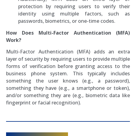
protection by requiring users to verify their
identity using multiple factors, such as
passwords, biometrics, or one-time codes.
How Does Multi-Factor Authentication (MFA)
Work?
Multi-Factor Authentication (MFA) adds an extra
layer of security by requiring users to provide multiple
forms of verification before granting access to the
business phone system. This typically includes
something the user knows (e.g., a password),
something they have (e.g., a smartphone or token),
and/or something they are (e.g., biometric data like
fingerprint or facial recognition).