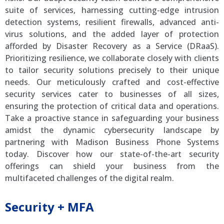
suite of services, harnessing cutting-edge intrusion
detection systems, resilient firewalls, advanced anti-
virus solutions, and the added layer of protection
afforded by Disaster Recovery as a Service (DRaaS).
Prioritizing resilience, we collaborate closely with clients
to tailor security solutions precisely to their unique
needs. Our meticulously crafted and cost-effective
security services cater to businesses of all sizes,
ensuring the protection of critical data and operations.
Take a proactive stance in safeguarding your business
amidst the dynamic cybersecurity landscape by
partnering with Madison Business Phone Systems
today. Discover how our state-of-the-art security
offerings can shield your business from the
multifaceted challenges of the digital realm.
Security + MFA