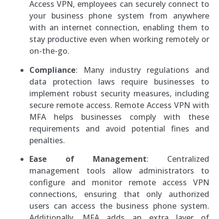
Access VPN, employees can securely connect to
your business phone system from anywhere
with an internet connection, enabling them to
stay productive even when working remotely or
on-the-go.
Compliance
: Many industry regulations and
data protection laws require businesses to
implement robust security measures, including
secure remote access. Remote Access VPN with
MFA helps businesses comply with these
requirements and avoid potential fines and
penalties.
Ease of Management
: Centralized
management tools allow administrators to
configure and monitor remote access VPN
connections, ensuring that only authorized
users can access the business phone system.
Additionally, MFA adds an extra layer of