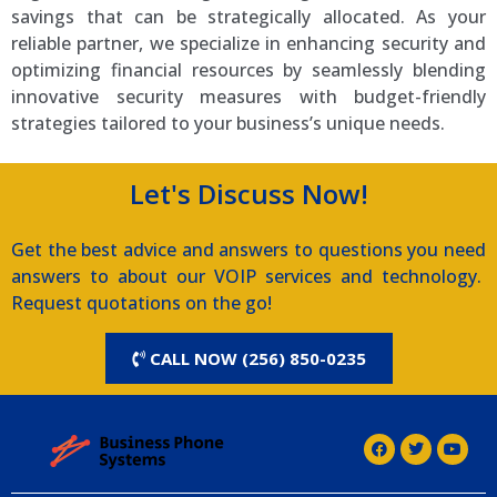
savings that can be strategically allocated. As your
reliable partner, we specialize in enhancing security and
optimizing financial resources by seamlessly blending
innovative security measures with budget-friendly
strategies tailored to your business’s unique needs.
Let's Discuss Now!
Get the best advice and answers to questions you need
answers to about our VOIP services and technology.
Request quotations on the go!
CALL NOW (256) 850-0235