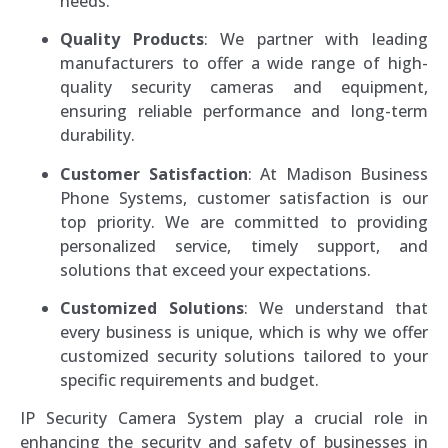
needs.
Quality Products
: We partner with leading
manufacturers to offer a wide range of high-
quality security cameras and equipment,
ensuring reliable performance and long-term
durability.
Customer Satisfaction
: At Madison Business
Phone Systems, customer satisfaction is our
top priority. We are committed to providing
personalized service, timely support, and
solutions that exceed your expectations.
Customized Solutions
: We understand that
every business is unique, which is why we offer
customized security solutions tailored to your
specific requirements and budget.
IP Security Camera System play a crucial role in
enhancing the security and safety of businesses in