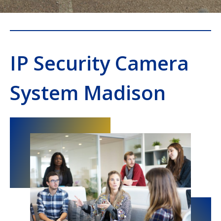
IP Security Camera
System Madison