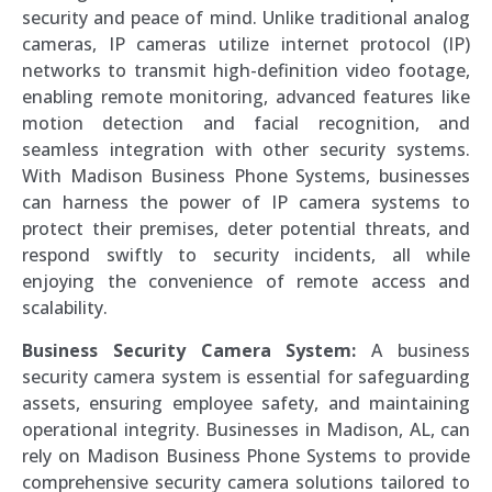
security and peace of mind. Unlike traditional analog
cameras, IP cameras utilize internet protocol (IP)
networks to transmit high-definition video footage,
enabling remote monitoring, advanced features like
motion detection and facial recognition, and
seamless integration with other security systems.
With Madison Business Phone Systems, businesses
can harness the power of IP camera systems to
protect their premises, deter potential threats, and
respond swiftly to security incidents, all while
enjoying the convenience of remote access and
scalability.
Business Security Camera System:
A business
security camera system is essential for safeguarding
assets, ensuring employee safety, and maintaining
operational integrity. Businesses in Madison, AL, can
rely on Madison Business Phone Systems to provide
comprehensive security camera solutions tailored to