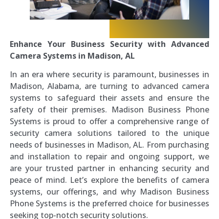
Enhance Your Business Security with Advanced
Camera Systems in Madison, AL
In an era where security is paramount, businesses in
Madison, Alabama, are turning to advanced camera
systems to safeguard their assets and ensure the
safety of their premises. Madison Business Phone
Systems is proud to offer a comprehensive range of
security camera solutions tailored to the unique
needs of businesses in Madison, AL. From purchasing
and installation to repair and ongoing support, we
are your trusted partner in enhancing security and
peace of mind. Let’s explore the benefits of camera
systems, our offerings, and why Madison Business
Phone Systems is the preferred choice for businesses
seeking top-notch security solutions.