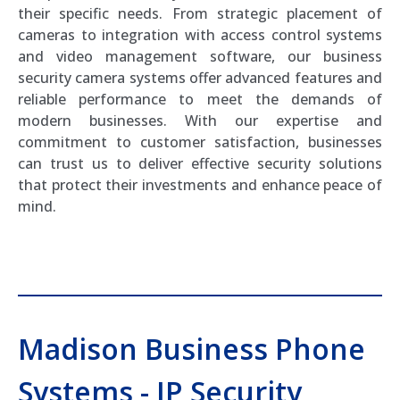
their specific needs. From strategic placement of
cameras to integration with access control systems
and video management software, our business
security camera systems offer advanced features and
reliable performance to meet the demands of
modern businesses. With our expertise and
commitment to customer satisfaction, businesses
can trust us to deliver effective security solutions
that protect their investments and enhance peace of
mind.
Madison Business Phone
Systems - IP Security