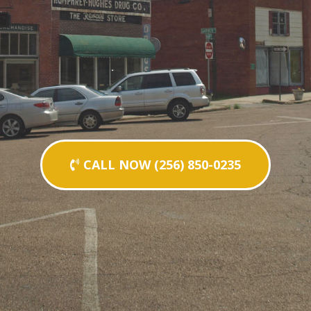
CALL NOW (256) 850-0235