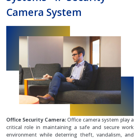
Camera System
Office Security Camera:
Office camera system play a
critical role in maintaining a safe and secure work
environment while deterring theft, vandalism, and