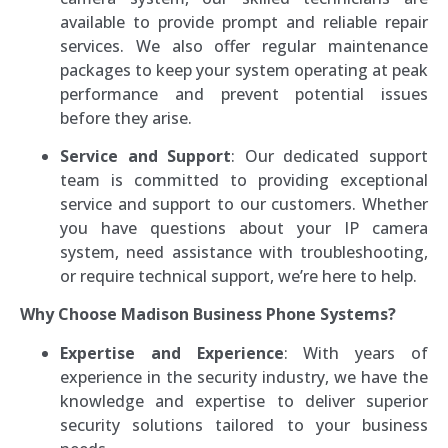
available to provide prompt and reliable repair
services. We also offer regular maintenance
packages to keep your system operating at peak
performance and prevent potential issues
before they arise.
Service and Support
: Our dedicated support
team is committed to providing exceptional
service and support to our customers. Whether
you have questions about your IP camera
system, need assistance with troubleshooting,
or require technical support, we’re here to help.
Why Choose Madison Business Phone Systems?
Expertise and Experience
: With years of
experience in the security industry, we have the
knowledge and expertise to deliver superior
security solutions tailored to your business