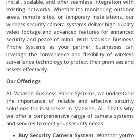
install, scalable, and offer seamless integration with
existing networks. Whether it’s monitoring outdoor
areas, remote sites, or temporary installations, our
wireless security camera systems deliver high-quality
video footage and advanced features for enhanced
security and peace of mind. With Madison Business
Phone Systems as your partner, businesses can
leverage the convenience and flexibility of wireless
surveillance technology to protect their premises and
assets effectively.
Our Offerings
At Madison Business Phone Systems, we understand
the importance of reliable and effective security
solutions for businesses in Madison, AL. That’s why
we offer a comprehensive range of camera systems
and services to meet your security needs:
Buy Security Camera System
: Whether you’re