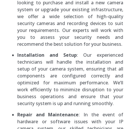
looking to purchase and install a new camera
system or upgrade your existing infrastructure,
we offer a wide selection of high-quality
security cameras and recording devices to suit
your requirements. Our experts will work with
you to assess your security needs and
recommend the best solution for your business.
Installation and Setup
: Our experienced
technicians will handle the installation and
setup of your camera system, ensuring that all
components are configured correctly and
optimized for maximum performance. We’ll
work efficiently to minimize disruption to your
business operations and ensure that your
security system is up and running smoothly.
Repair and Maintenance
: In the event of
hardware or software issues with your IP
camera system, our skilled technicians are