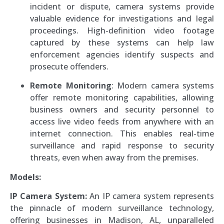
incident or dispute, camera systems provide
valuable evidence for investigations and legal
proceedings. High-definition video footage
captured by these systems can help law
enforcement agencies identify suspects and
prosecute offenders.
Remote Monitoring
: Modern camera systems
offer remote monitoring capabilities, allowing
business owners and security personnel to
access live video feeds from anywhere with an
internet connection. This enables real-time
surveillance and rapid response to security
threats, even when away from the premises.
Models:
IP Camera System:
An IP camera system represents
the pinnacle of modern surveillance technology,
offering businesses in Madison, AL, unparalleled