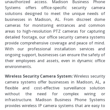
unauthorized access. Madison Business Phone
Systems offers office-specific security camera
solutions designed to meet the unique needs of
businesses in Madison, AL. From discreet dome
cameras for monitoring entrances and common
areas to high-resolution PTZ cameras for capturing
detailed footage, our office security camera systems
provide comprehensive coverage and peace of mind.
With our professional installation services and
ongoing support, businesses can ensure the safety of
their employees and assets, even in dynamic office
environments.
Wireless Security Camera System:
Wireless security
camera systems offer businesses in Madison, AL, a
flexible and cost-effective surveillance solution
without the need for complex wiring or
infrastructure. Madison Business Phone Systems
provides wireless IP camera systems that are easy to