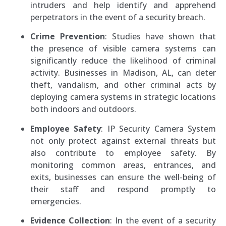
intruders and help identify and apprehend
perpetrators in the event of a security breach.
Crime Prevention
: Studies have shown that
the presence of visible camera systems can
significantly reduce the likelihood of criminal
activity. Businesses in Madison, AL, can deter
theft, vandalism, and other criminal acts by
deploying camera systems in strategic locations
both indoors and outdoors.
Employee Safety
: IP Security Camera System
not only protect against external threats but
also contribute to employee safety. By
monitoring common areas, entrances, and
exits, businesses can ensure the well-being of
their staff and respond promptly to
emergencies.
Evidence Collection
: In the event of a security