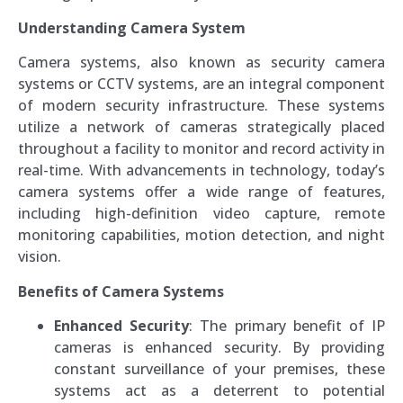
Understanding Camera System
Camera systems, also known as security camera
systems or CCTV systems, are an integral component
of modern security infrastructure. These systems
utilize a network of cameras strategically placed
throughout a facility to monitor and record activity in
real-time. With advancements in technology, today’s
camera systems offer a wide range of features,
including high-definition video capture, remote
monitoring capabilities, motion detection, and night
vision.
Benefits of Camera Systems
Enhanced Security
: The primary benefit of IP
cameras is enhanced security. By providing
constant surveillance of your premises, these
systems act as a deterrent to potential