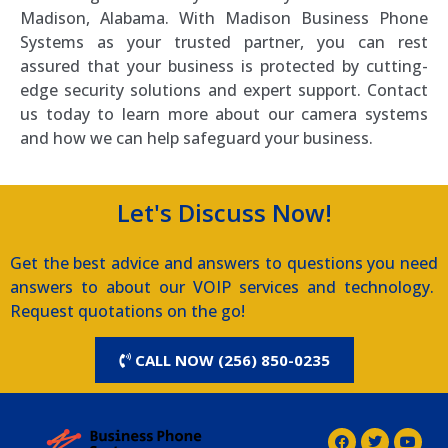
Madison, Alabama. With Madison Business Phone
Systems as your trusted partner, you can rest
assured that your business is protected by cutting-
edge security solutions and expert support. Contact
us today to learn more about our camera systems
and how we can help safeguard your business.
Let's Discuss Now!
Get the best advice and answers to questions you need
answers to about our VOIP services and technology.
Request quotations on the go!
CALL NOW (256) 850-0235